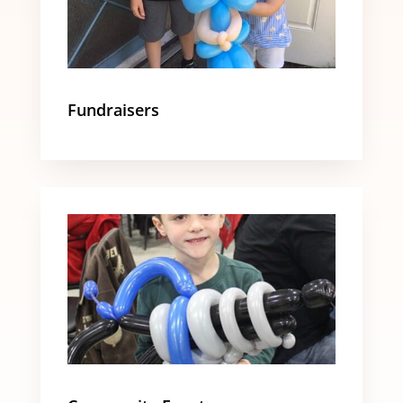
Fundraisers