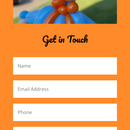
Get in Touch