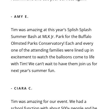
- AMY E.
Tim was amazing at this year’s Splish Splash
Summer Bash at MLK Jr. Park for the Buffalo
Olmsted Parks Conservatory! Each and every
one of the attending families were lined up in
excitement to watch the balloons come to life
with Tim! We can’t wait to have them join us for
next year’s summer fun.
- CIARA C.
Tim was amazing for our event. We had a
school function with about 500+ people and he