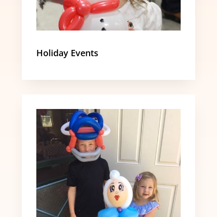
Holiday Events