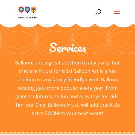
Services
Balloons are a great addition to any party, but
they aren’t just for kids! Balloon Art is a fun
addition to any family-friendly event. Balloon
twisting gets more popular every year. From
giant sculptures, to fun and easy toys for kids,
Tim, our Chief Balloon Artist, will add that little
extra BOOM to your next event!