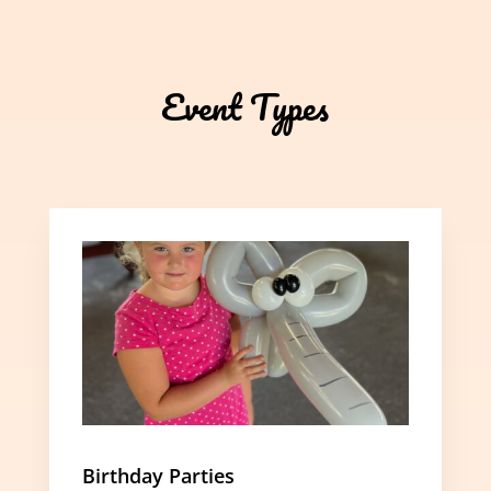
Event Types
Birthday Parties