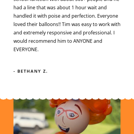
had a line that was about 1 hour wait and
handled it with poise and perfection. Everyone
loved their balloons!! Tim was easy to work with
and extremely responsive and professional. I
would recommend him to ANYONE and
EVERYONE.
- BETHANY Z.