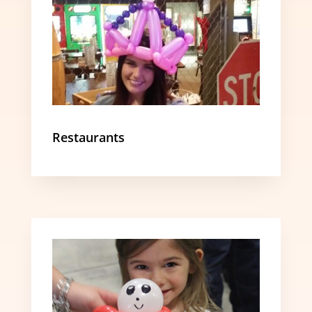
Restaurants