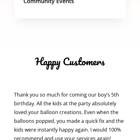
Community Events
Happy Customers
Thank you so much for coming our boy’s 5th
birthday. All the kids at the party absolutely
loved your balloon creations. Even when the
balloons popped, you made a quick fix and the
kids were instantly happy again. I would 100%
recommend and use your services again!