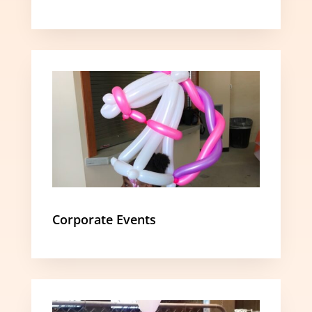
Corporate Events