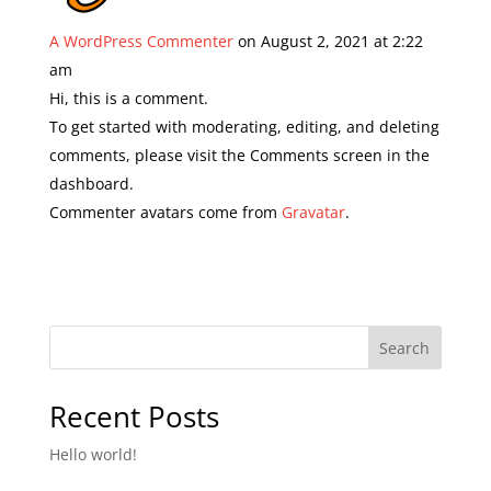
A WordPress Commenter
on August 2, 2021 at 2:22
am
Hi, this is a comment.
To get started with moderating, editing, and deleting
comments, please visit the Comments screen in the
dashboard.
Commenter avatars come from
Gravatar
.
Search
Recent Posts
Hello world!