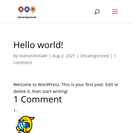
Hello world!
by
leahonthelake
|
Aug 2, 2021
|
Uncategorized
|
1
comment
Welcome to WordPress. This is your first post. Edit or
delete it, then start writing!
1 Comment